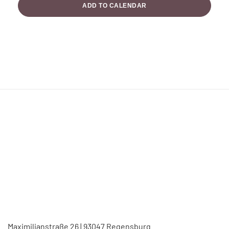
ADD TO CALENDAR
Maximilianstraße 26 | 93047 Regensburg