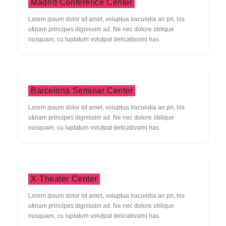
Madrid Conference Center
Lorem ipsum dolor sit amet, voluptua iracundia an pri, his
utinam principes dignissim ad. Ne nec dolore oblique
nusquam, cu luptatum volutpat delicatissimi has.
Barcelona Seminar Center
Lorem ipsum dolor sit amet, voluptua iracundia an pri, his
utinam principes dignissim ad. Ne nec dolore oblique
nusquam, cu luptatum volutpat delicatissimi has.
X-Theater Center
Lorem ipsum dolor sit amet, voluptua iracundia an pri, his
utinam principes dignissim ad. Ne nec dolore oblique
nusquam, cu luptatum volutpat delicatissimi has.