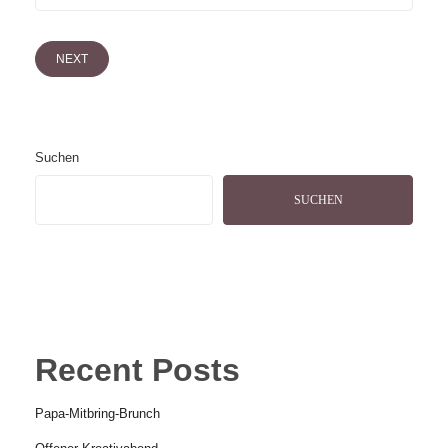
NEXT
Suchen
SUCHEN
Recent Posts
Papa-Mitbring-Brunch