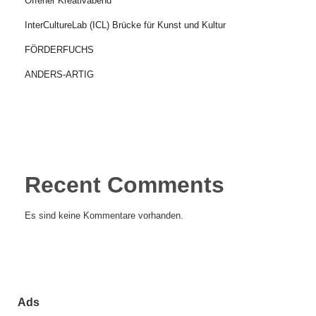
Offener Kreativabend
InterCultureLab (ICL) Brücke für Kunst und Kultur
FÖRDERFUCHS
ANDERS-ARTIG
Recent Comments
Es sind keine Kommentare vorhanden.
Ads