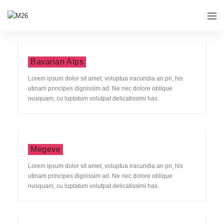
Bavarian Alps
Lorem ipsum dolor sit amet, voluptua iracundia an pri, his
utinam principes dignissim ad. Ne nec dolore oblique
nusquam, cu luptatum volutpat delicatissimi has.
Megeve
Lorem ipsum dolor sit amet, voluptua iracundia an pri, his
utinam principes dignissim ad. Ne nec dolore oblique
nusquam, cu luptatum volutpat delicatissimi has.