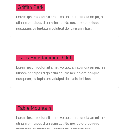
Griffith Park
Lorem ipsum dolor sit amet, voluptua iracundia an pri, his
utinam principes dignissim ad. Ne nec dolore oblique
nusquam, cu luptatum volutpat delicatissimi has.
Paris Entertainment Club
Lorem ipsum dolor sit amet, voluptua iracundia an pri, his
utinam principes dignissim ad. Ne nec dolore oblique
nusquam, cu luptatum volutpat delicatissimi has.
Table Mountain
Lorem ipsum dolor sit amet, voluptua iracundia an pri, his
utinam principes dignissim ad. Ne nec dolore oblique