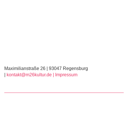
Maximilianstraße 26 | 93047 Regensburg
|
kontakt@m26kultur.de |
Impressum