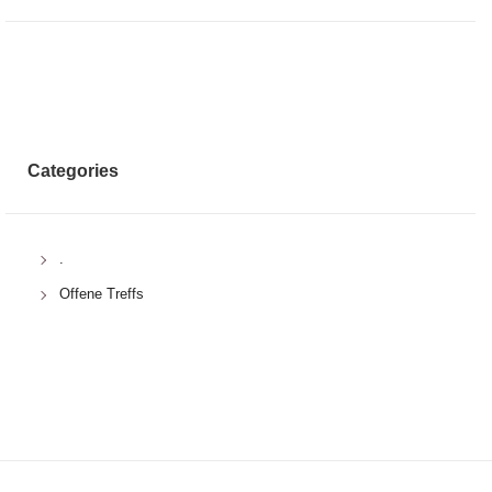
Categories
.
Offene Treffs