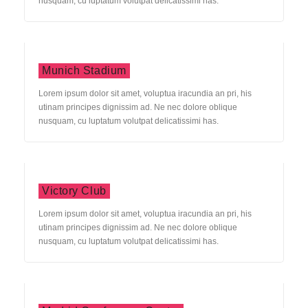
nusquam, cu luptatum volutpat delicatissimi has.
Munich Stadium
Lorem ipsum dolor sit amet, voluptua iracundia an pri, his
utinam principes dignissim ad. Ne nec dolore oblique
nusquam, cu luptatum volutpat delicatissimi has.
Victory Club
Lorem ipsum dolor sit amet, voluptua iracundia an pri, his
utinam principes dignissim ad. Ne nec dolore oblique
nusquam, cu luptatum volutpat delicatissimi has.